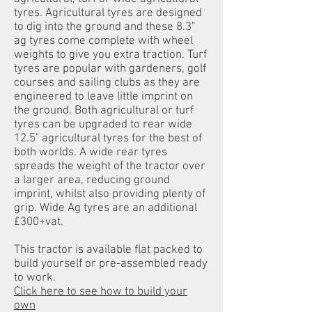
tyres. Agricultural tyres are designed
to dig into the ground and these 8.3"
ag tyres come complete with wheel
weights to give you extra traction. Turf
tyres are popular with gardeners, golf
courses and sailing clubs as they are
engineered to leave little imprint on
the ground. Both agricultural or turf
tyres can be upgraded to rear wide
12.5" agricultural tyres for the best of
both worlds. A wide rear tyres
spreads the weight of the tractor over
a larger area, reducing ground
imprint, whilst also providing plenty of
grip. Wide Ag tyres are an additional
£300+vat.
This tractor is available flat packed to
build yourself or pre-assembled ready
to work.
Click here to see how to build your
own