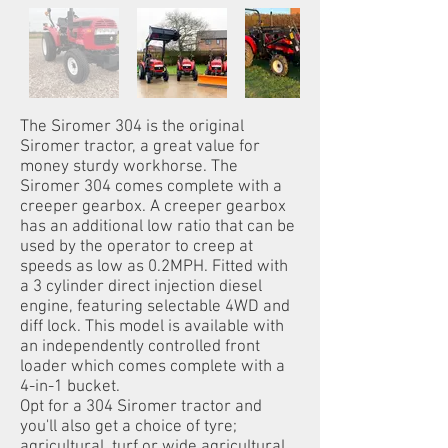
The Siromer 304 is the original
Siromer tractor, a great value for
money sturdy workhorse. The
Siromer 304 comes complete with a
creeper gearbox. A creeper gearbox
has an additional low ratio that can be
used by the operator to creep at
speeds as low as 0.2MPH. Fitted with
a 3 cylinder direct injection diesel
engine, featuring selectable 4WD and
diff lock. This model is available with
an independently controlled front
loader which comes complete with a
4-in-1 bucket.
Opt for a 304 Siromer tractor and
you'll also get a choice of tyre;
agricultural, turf or wide agricultural