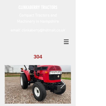
CLINKABERRY TRACTORS
Compact Tractors and
Machinery in Hampshire
email:
clinkaberry@hotmail.co.uk
tel:
07785 298 041
304