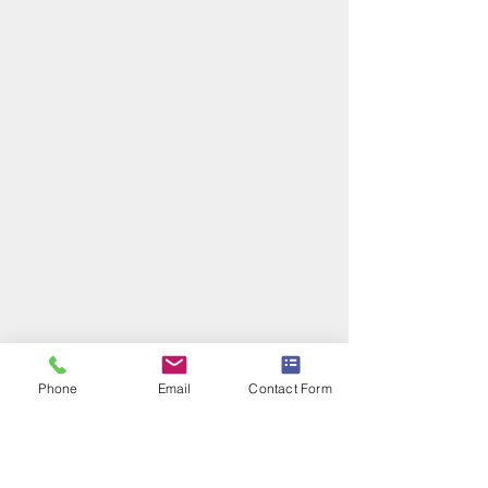
Phone
Email
Contact Form